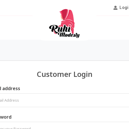
Logi
Customer Login
l address
sword