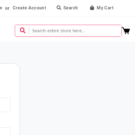
n
Create Account
Search
My Cart
or