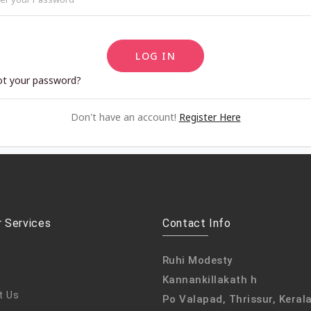
LOG IN
ot your password?
Don't have an account!
Register Here
 Services
Contact Info
Ruhi Modesty
Kannankillakath h
t Us
Po Valapad, Thrissur, Keral