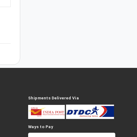
Shipments Delivered Via
Ways to Pay
a