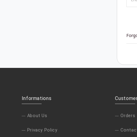
Forg
Informations
Customer
About Us
Orders
Privacy Policy
Contac