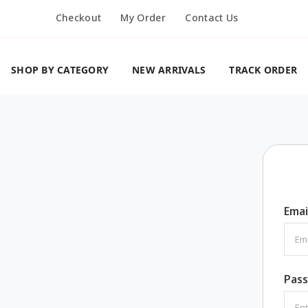
Checkout
My Order
Contact Us
SHOP BY CATEGORY
NEW ARRIVALS
TRACK ORDER
Emai
Pas